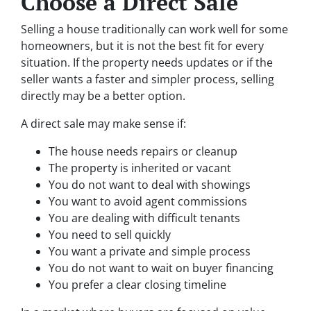
Choose a Direct Sale
Selling a house traditionally can work well for some
homeowners, but it is not the best fit for every
situation. If the property needs updates or if the
seller wants a faster and simpler process, selling
directly may be a better option.
A direct sale may make sense if:
The house needs repairs or cleanup
The property is inherited or vacant
You do not want to deal with showings
You want to avoid agent commissions
You are dealing with difficult tenants
You need to sell quickly
You want a private and simple process
You do not want to wait on buyer financing
You prefer a clear closing timeline