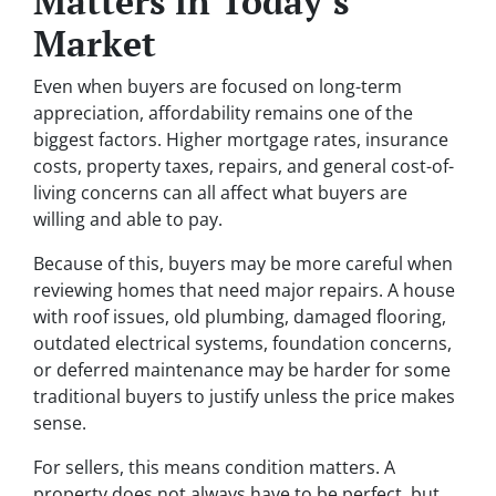
Matters in Today’s
Market
Even when buyers are focused on long-term
appreciation, affordability remains one of the
biggest factors. Higher mortgage rates, insurance
costs, property taxes, repairs, and general cost-of-
living concerns can all affect what buyers are
willing and able to pay.
Because of this, buyers may be more careful when
reviewing homes that need major repairs. A house
with roof issues, old plumbing, damaged flooring,
outdated electrical systems, foundation concerns,
or deferred maintenance may be harder for some
traditional buyers to justify unless the price makes
sense.
For sellers, this means condition matters. A
property does not always have to be perfect, but