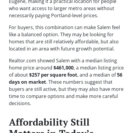
Eugene, making it a practical location for people
who want access to larger metro areas without
necessarily paying Portland-level prices.
For buyers, this combination can make Salem feel
like a balanced option. They may be looking for
homes that are still relatively affordable, but also
located in an area with future growth potential.
Realtor.com showed Salem with a median listing
home price around
$461,000
, a median listing price
of about
$257 per square foot
, and a median of
56
days on market
. These numbers suggest that
buyers are still active, but they may also have more
time to compare options and make more careful
decisions.
Affordability Still