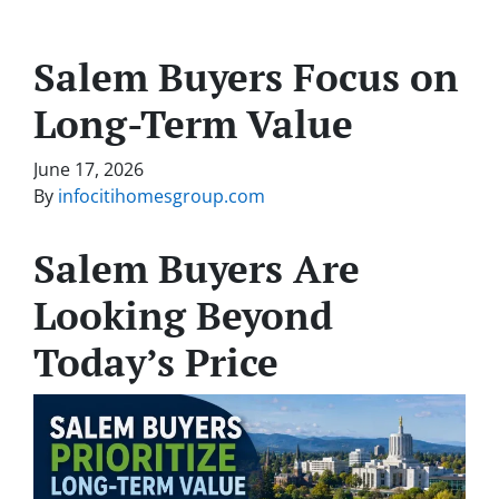
Salem Buyers Focus on
Long-Term Value
June 17, 2026
By
infocitihomesgroup.com
Salem Buyers Are
Looking Beyond
Today’s Price