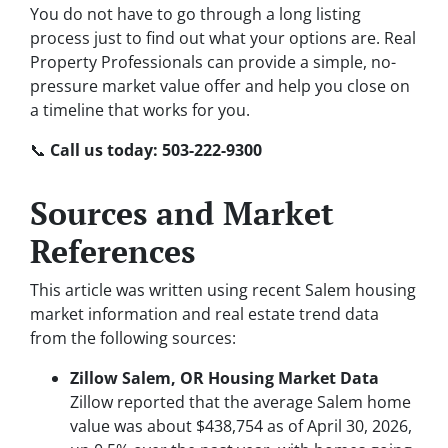
You do not have to go through a long listing
process just to find out what your options are. Real
Property Professionals can provide a simple, no-
pressure market value offer and help you close on
a timeline that works for you.
📞
Call us today: 503-222-9300
Sources and Market
References
This article was written using recent Salem housing
market information and real estate trend data
from the following sources:
Zillow Salem, OR Housing Market Data
Zillow reported that the average Salem home
value was about $438,754 as of April 30, 2026,