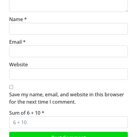
Name
*
Email
*
Website
Save my name, email, and website in this browser
for the next time I comment.
Sum of 6 + 10
*