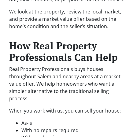
We look at the property, review the local market,
and provide a market value offer based on the
home’s condition and the seller’s situation.
How Real Property
Professionals Can Help
Real Property Professionals buys houses
throughout Salem and nearby areas at a market
value offer. We help homeowners who want a
simpler alternative to the traditional selling
process.
When you work with us, you can sell your house:
As-is
With no repairs required