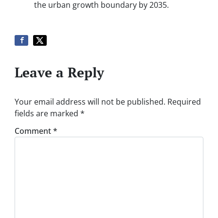
the urban growth boundary by 2035.
Leave a Reply
Your email address will not be published.
Required
fields are marked
*
Comment
*