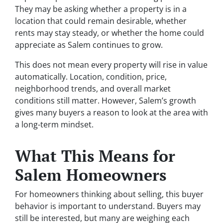
They may be asking whether a property is in a
location that could remain desirable, whether
rents may stay steady, or whether the home could
appreciate as Salem continues to grow.
This does not mean every property will rise in value
automatically. Location, condition, price,
neighborhood trends, and overall market
conditions still matter. However, Salem’s growth
gives many buyers a reason to look at the area with
a long-term mindset.
What This Means for
Salem Homeowners
For homeowners thinking about selling, this buyer
behavior is important to understand. Buyers may
still be interested, but many are weighing each