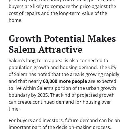
buyers are likely to compare the price against the
cost of repairs and the long-term value of the
home.
Growth Potential Makes
Salem Attractive
Salem’s long-term appeal is also connected to
population growth and housing demand. The City
of Salem has noted that the area is growing rapidly
and that nearly
60,000 more people
are expected
to live within Salem’s portion of the urban growth
boundary by 2035. That kind of projected growth
can create continued demand for housing over
time.
For buyers and investors, future demand can be an
important part of the decision-making process.