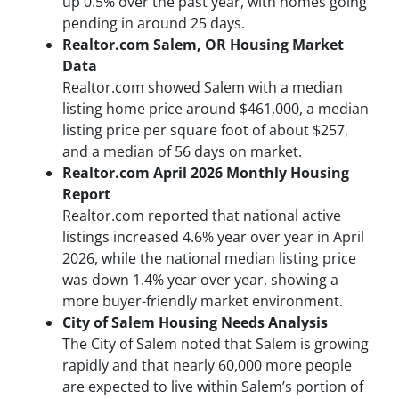
up 0.5% over the past year, with homes going
pending in around 25 days.
Realtor.com Salem, OR Housing Market
Data
Realtor.com showed Salem with a median
listing home price around $461,000, a median
listing price per square foot of about $257,
and a median of 56 days on market.
Realtor.com April 2026 Monthly Housing
Report
Realtor.com reported that national active
listings increased 4.6% year over year in April
2026, while the national median listing price
was down 1.4% year over year, showing a
more buyer-friendly market environment.
City of Salem Housing Needs Analysis
The City of Salem noted that Salem is growing
rapidly and that nearly 60,000 more people
are expected to live within Salem’s portion of