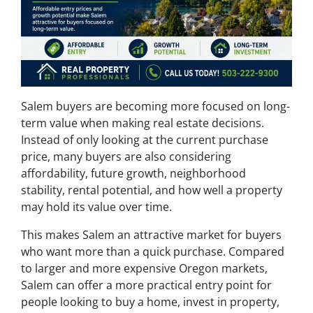
Salem buyers are becoming more focused on long-
term value when making real estate decisions.
Instead of only looking at the current purchase
price, many buyers are also considering
affordability, future growth, neighborhood
stability, rental potential, and how well a property
may hold its value over time.
This makes Salem an attractive market for buyers
who want more than a quick purchase. Compared
to larger and more expensive Oregon markets,
Salem can offer a more practical entry point for
people looking to buy a home, invest in property,