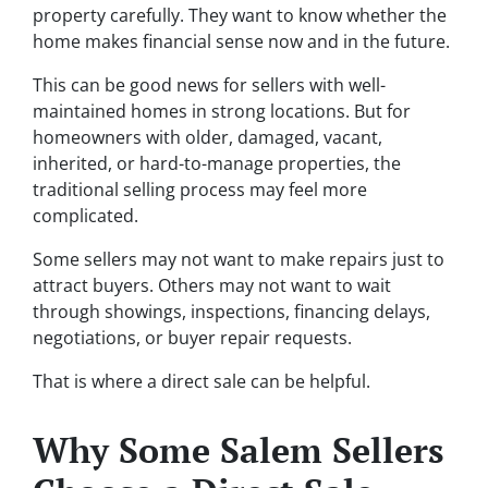
property carefully. They want to know whether the
home makes financial sense now and in the future.
This can be good news for sellers with well-
maintained homes in strong locations. But for
homeowners with older, damaged, vacant,
inherited, or hard-to-manage properties, the
traditional selling process may feel more
complicated.
Some sellers may not want to make repairs just to
attract buyers. Others may not want to wait
through showings, inspections, financing delays,
negotiations, or buyer repair requests.
That is where a direct sale can be helpful.
Why Some Salem Sellers