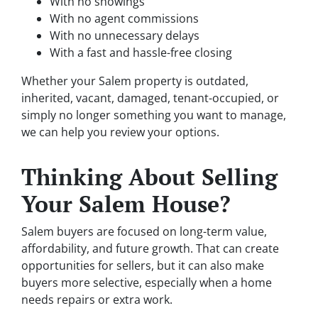
With no showings
With no agent commissions
With no unnecessary delays
With a fast and hassle-free closing
Whether your Salem property is outdated,
inherited, vacant, damaged, tenant-occupied, or
simply no longer something you want to manage,
we can help you review your options.
Thinking About Selling
Your Salem House?
Salem buyers are focused on long-term value,
affordability, and future growth. That can create
opportunities for sellers, but it can also make
buyers more selective, especially when a home
needs repairs or extra work.