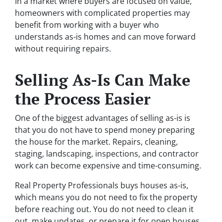
In a market where buyers are focused on value,
homeowners with complicated properties may
benefit from working with a buyer who
understands as-is homes and can move forward
without requiring repairs.
Selling As-Is Can Make
the Process Easier
One of the biggest advantages of selling as-is is
that you do not have to spend money preparing
the house for the market. Repairs, cleaning,
staging, landscaping, inspections, and contractor
work can become expensive and time-consuming.
Real Property Professionals buys houses as-is,
which means you do not need to fix the property
before reaching out. You do not need to clean it
out, make updates, or prepare it for open houses.