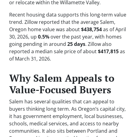
or relocate within the Willamette Valley.
Recent housing data supports this long-term value
trend. Zillow reported that the average Salem,
Oregon home value was about
$438,754
as of April
30, 2026, up
0.5%
over the past year, with homes
going pending in around
25 days
. Zillow also
reported a median sale price of about
$417,815
as
of March 31, 2026.
Why Salem Appeals to
Value-Focused Buyers
Salem has several qualities that can appeal to
buyers thinking long term. As Oregon’s capital city,
it has government employment, local businesses,
schools, medical services, and access to nearby
communities. It also sits between Portland and