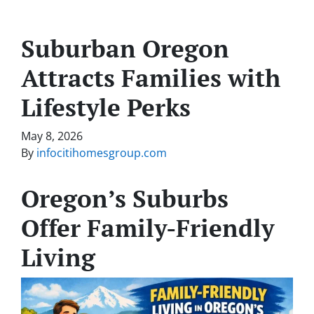
Suburban Oregon
Attracts Families with
Lifestyle Perks
May 8, 2026
By
infocitihomesgroup.com
Oregon’s Suburbs
Offer Family-Friendly
Living