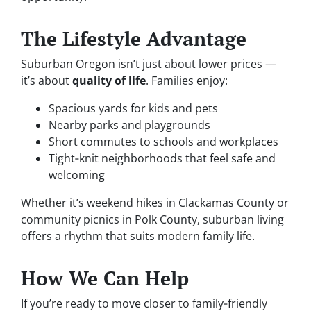
The Lifestyle Advantage
Suburban Oregon isn’t just about lower prices —
it’s about
quality of life
. Families enjoy:
Spacious yards for kids and pets
Nearby parks and playgrounds
Short commutes to schools and workplaces
Tight‑knit neighborhoods that feel safe and
welcoming
Whether it’s weekend hikes in Clackamas County or
community picnics in Polk County, suburban living
offers a rhythm that suits modern family life.
How We Can Help
If you’re ready to move closer to family‑friendly