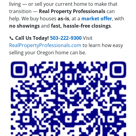
living — or sell your current home to make that
transition —
Real Property Professionals
can
help. We buy houses
as‑is
, at a
market offer
, with
no showings
and
fast, hassle‑free closings
.
📞
Call Us Today!
503‑222‑9300
Visit
RealPropertyProfessionals.com
to learn how easy
selling your Oregon home can be.