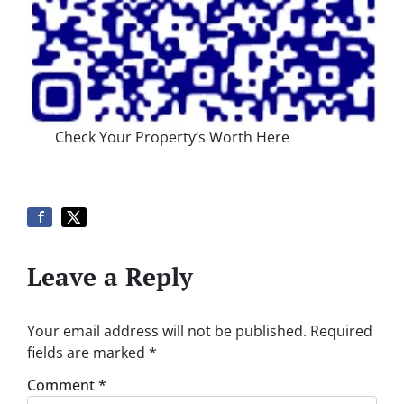
Check Your Property’s Worth Here
Leave a Reply
Your email address will not be published.
Required
fields are marked
*
Comment
*