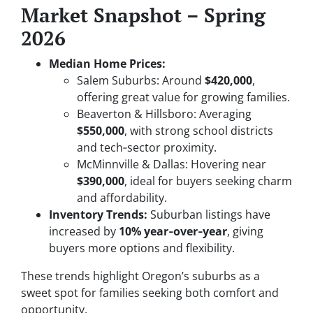
Market Snapshot – Spring
2026
Median Home Prices:
Salem Suburbs:
Around
$420,000
,
offering great value for growing families.
Beaverton & Hillsboro:
Averaging
$550,000
, with strong school districts
and tech‑sector proximity.
McMinnville & Dallas:
Hovering near
$390,000
, ideal for buyers seeking charm
and affordability.
Inventory Trends:
Suburban listings have
increased by
10% year‑over‑year
, giving
buyers more options and flexibility.
These trends highlight Oregon’s suburbs as a
sweet spot for families seeking both comfort and
opportunity.