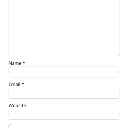
Name
*
Email
*
Website