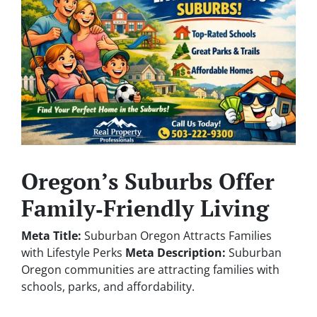
Oregon’s Suburbs Offer
Family‑Friendly Living
Meta Title:
Suburban Oregon Attracts Families
with Lifestyle Perks
Meta Description:
Suburban
Oregon communities are attracting families with
schools, parks, and affordability.