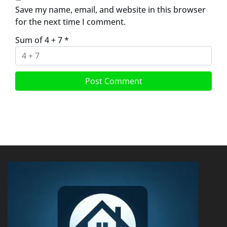
Save my name, email, and website in this browser
for the next time I comment.
Sum of 4 + 7
*