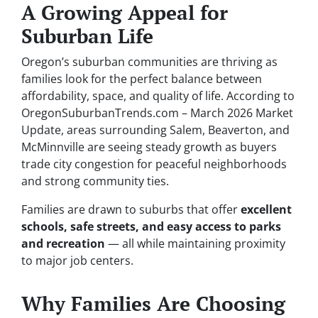
A Growing Appeal for
Suburban Life
Oregon’s suburban communities are thriving as
families look for the perfect balance between
affordability, space, and quality of life. According to
OregonSuburbanTrends.com – March 2026 Market
Update
, areas surrounding Salem, Beaverton, and
McMinnville are seeing steady growth as buyers
trade city congestion for peaceful neighborhoods
and strong community ties.
Families are drawn to suburbs that offer
excellent
schools, safe streets, and easy access to parks
and recreation
— all while maintaining proximity
to major job centers.
Why Families Are Choosing