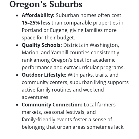
Oregon’s Suburbs
Affordability:
Suburban homes often cost
15–25% less
than comparable properties in
Portland or Eugene, giving families more
space for their budget.
Quality Schools:
Districts in Washington,
Marion, and Yamhill counties consistently
rank among Oregon’s best for academic
performance and extracurricular programs.
Outdoor Lifestyle:
With parks, trails, and
community centers, suburban living supports
active family routines and weekend
adventures.
Community Connection:
Local farmers’
markets, seasonal festivals, and
family‑friendly events foster a sense of
belonging that urban areas sometimes lack.