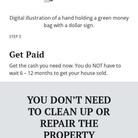
Digital illustration of a hand holding a green money
bag with a dollar sign.
STEP 3
Get Paid
Get the cash you need now. You do NOT have to
wait 6 – 12 months to get your house sold.
YOU DON’T NEED
TO CLEAN UP OR
REPAIR THE
PROPERTY