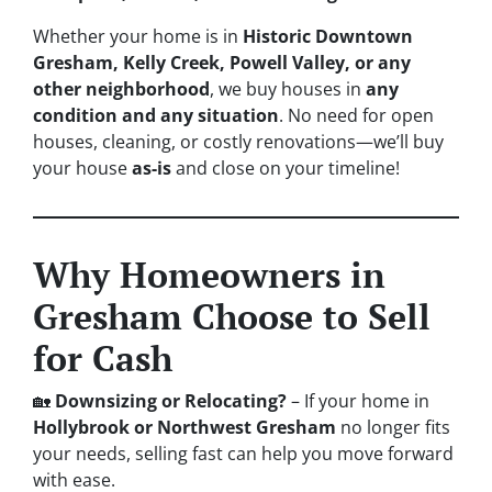
Whether your home is in
Historic Downtown
Gresham, Kelly Creek, Powell Valley, or any
other neighborhood
, we buy houses in
any
condition and any situation
. No need for open
houses, cleaning, or costly renovations—we’ll buy
your house
as-is
and close on your timeline!
Why Homeowners in
Gresham Choose to Sell
for Cash
🏡
Downsizing or Relocating?
– If your home in
Hollybrook or Northwest Gresham
no longer fits
your needs, selling fast can help you move forward
with ease.