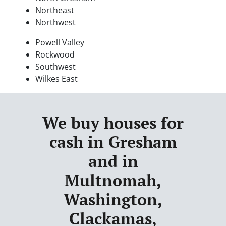
Northeast
Northwest
Powell Valley
Rockwood
Southwest
Wilkes East
We buy houses for
cash in Gresham
and in
Multnomah,
Washington,
Clackamas,