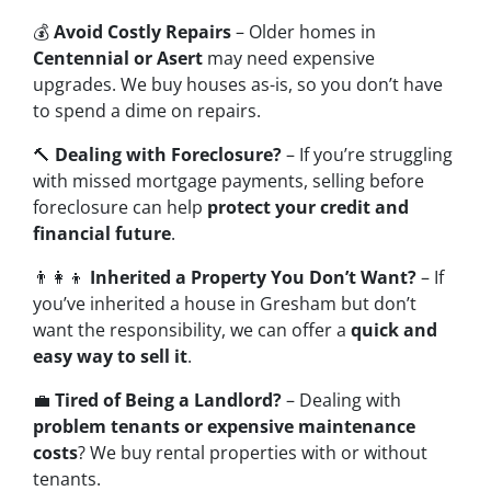
💰
Avoid Costly Repairs
– Older homes in
Centennial or Asert
may need expensive
upgrades. We buy houses as-is, so you don’t have
to spend a dime on repairs.
🔨
Dealing with Foreclosure?
– If you’re struggling
with missed mortgage payments, selling before
foreclosure can help
protect your credit and
financial future
.
👨‍👩‍👦
Inherited a Property You Don’t Want?
– If
you’ve inherited a house in Gresham but don’t
want the responsibility, we can offer a
quick and
easy way to sell it
.
💼
Tired of Being a Landlord?
– Dealing with
problem tenants or expensive maintenance
costs
? We buy rental properties with or without
tenants.