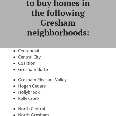
to buy homes in
the following
Gresham
neighborhoods:
Centennial
Central City
Coalition
Gresham Butte
Gresham Pleasant Valley
Hogan Cedars
Hollybrook
Kelly Creek
North Central
North Gresham