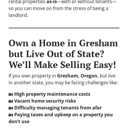
rental properties
as-is
—with or without tenants—
so you can move on from the stress of being a
landlord.
Own a Home in Gresham
but Live Out of State?
We’ll Make Selling Easy!
If you own property in
Gresham, Oregon
, but live
in another state, you may be facing challenges like:
🏡
High property maintenance costs
🏡
Vacant home security risks
🏡
Difficulty managing tenants from afar
🏡
Paying taxes and upkeep on a property you
don’t use