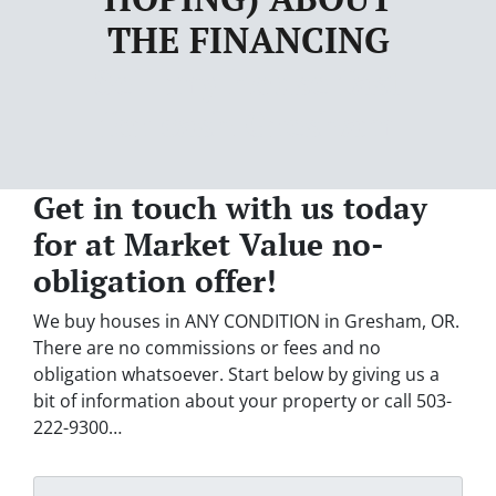
THE FINANCING
Sell my house fast
for cash Gresham
Get in touch with us today
for at Market Value no-
obligation offer!
We buy houses in ANY CONDITION in Gresham, OR.
There are no commissions or fees and no
obligation whatsoever. Start below by giving us a
bit of information about your property or call 503-
222-9300…