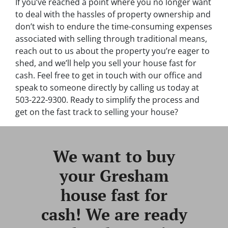
If you’ve reached a point where you no longer want
to deal with the hassles of property ownership and
don’t wish to endure the time-consuming expenses
associated with selling through traditional means,
reach out to us about the property you’re eager to
shed, and we’ll help you sell your house fast for
cash. Feel free to get in touch with our office and
speak to someone directly by calling us today at
503-222-9300. Ready to simplify the process and
get on the fast track to selling your house?
We want to buy
your Gresham
house fast for
cash! We are ready