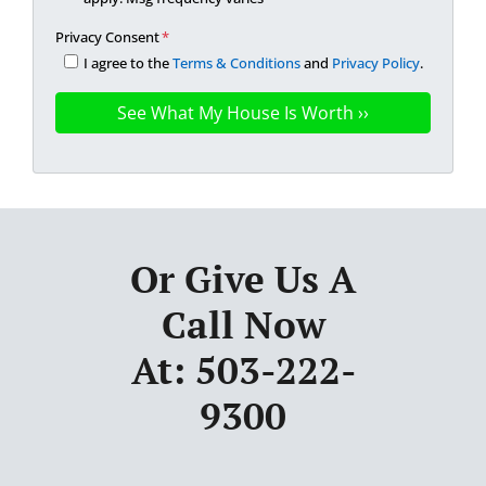
Privacy Consent
*
I agree to the
Terms & Conditions
and
Privacy Policy
.
Or Give Us A
Call Now
At: 503-222-
9300