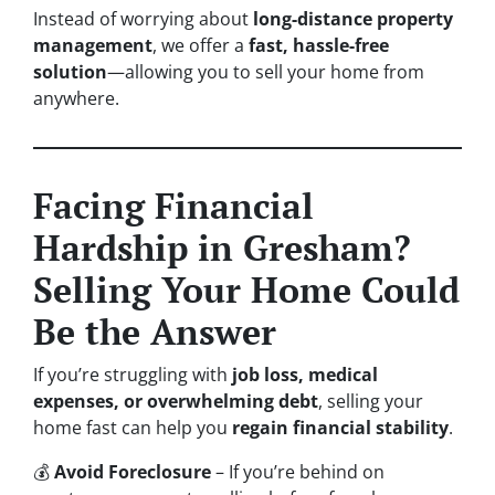
Instead of worrying about
long-distance property
management
, we offer a
fast, hassle-free
solution
—allowing you to sell your home from
anywhere.
Facing Financial
Hardship in Gresham?
Selling Your Home Could
Be the Answer
If you’re struggling with
job loss, medical
expenses, or overwhelming debt
, selling your
home fast can help you
regain financial stability
.
💰
Avoid Foreclosure
– If you’re behind on