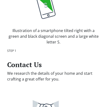
Illustration of a smartphone tilted right with a
green and black diagonal screen and a large white
letter S.
STEP 1
Contact Us
We research the details of your home and start
crafting a great offer for you.