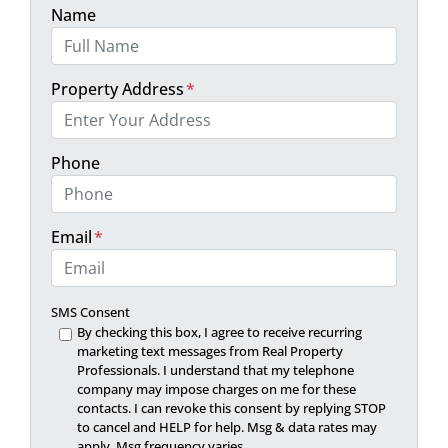
Name
Property Address
*
Phone
Email
*
SMS Consent
By checking this box, I agree to receive recurring
marketing text messages from Real Property
Professionals. I understand that my telephone
company may impose charges on me for these
contacts. I can revoke this consent by replying STOP
to cancel and HELP for help. Msg & data rates may
apply. Msg frequency varies