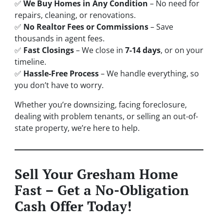
✅
We Buy Homes in Any Condition
– No need for
repairs, cleaning, or renovations.
✅
No Realtor Fees or Commissions
– Save
thousands in agent fees.
✅
Fast Closings
– We close in
7-14 days
, or on your
timeline.
✅
Hassle-Free Process
– We handle everything, so
you don’t have to worry.
Whether you’re downsizing, facing foreclosure,
dealing with problem tenants, or selling an out-of-
state property, we’re here to help.
Sell Your Gresham Home
Fast – Get a No-Obligation
Cash Offer Today!