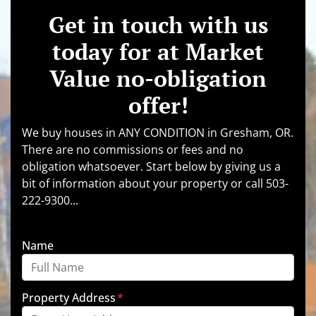
Get in touch with us
today for at Market
Value no-obligation
offer!
We buy houses in ANY CONDITION in Gresham, OR.
There are no commissions or fees and no
obligation whatsoever. Start below by giving us a
bit of information about your property or call 503-
222-9300...
Name
Property Address
*