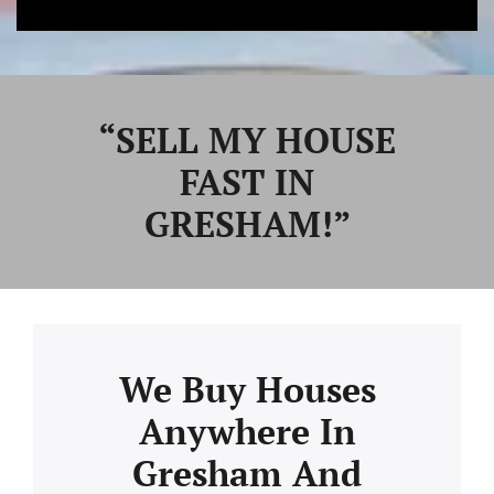
“SELL MY HOUSE
FAST IN
GRESHAM!”
We Buy Houses
Anywhere In
Gresham And