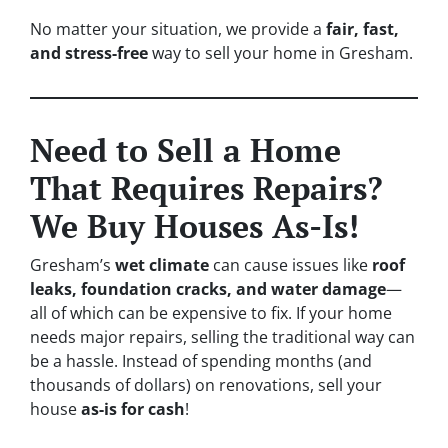
No matter your situation, we provide a
fair, fast,
and stress-free
way to sell your home in Gresham.
Need to Sell a Home
That Requires Repairs?
We Buy Houses As-Is!
Gresham’s
wet climate
can cause issues like
roof
leaks, foundation cracks, and water damage
—
all of which can be expensive to fix. If your home
needs major repairs, selling the traditional way can
be a hassle. Instead of spending months (and
thousands of dollars) on renovations, sell your
house
as-is for cash
!