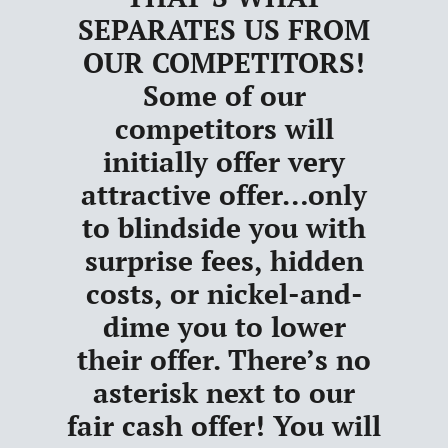
SEPARATES US FROM
OUR COMPETITORS
!
Some of our
competitors will
initially offer very
attractive offer…only
to blindside you with
surprise fees, hidden
costs, or nickel-and-
dime you to lower
their offer.
There’s no
asterisk next to our
fair cash offer!
You will