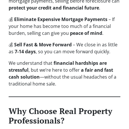
mortgage payments, selling before foreclosure can
protect your credit and financial future
.
💰
Eliminate Expensive Mortgage Payments
– If
your home has become too much of a financial
burden, selling can give you
peace of mind
.
💰
Sell Fast & Move Forward
– We close in as little
as
7-14 days
, so you can move forward quickly.
We understand that
financial hardships are
stressful
, but we’re here to offer
a fair and fast
cash solution
—without the usual headaches of a
traditional home sale.
Why Choose Real Property
Professionals?