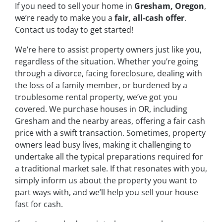
If you need to sell your home in
Gresham, Oregon
,
we’re ready to make you a
fair, all-cash offer
.
Contact us today to get started!
We’re here to assist property owners just like you,
regardless of the situation. Whether you’re going
through a divorce, facing foreclosure, dealing with
the loss of a family member, or burdened by a
troublesome rental property, we’ve got you
covered. We purchase houses in OR, including
Gresham and the nearby areas, offering a fair cash
price with a swift transaction. Sometimes, property
owners lead busy lives, making it challenging to
undertake all the typical preparations required for
a traditional market sale. If that resonates with you,
simply inform us about the property you want to
part ways with, and we’ll help you sell your house
fast for cash.