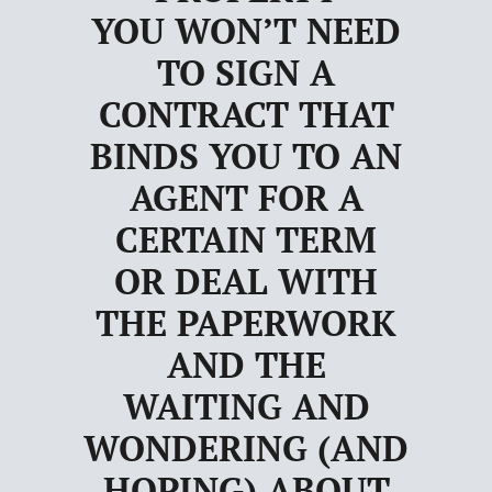
YOU WON’T NEED
TO SIGN A
CONTRACT THAT
BINDS YOU TO AN
AGENT FOR A
CERTAIN TERM
OR DEAL WITH
THE PAPERWORK
AND THE
WAITING AND
WONDERING (AND
HOPING) ABOUT