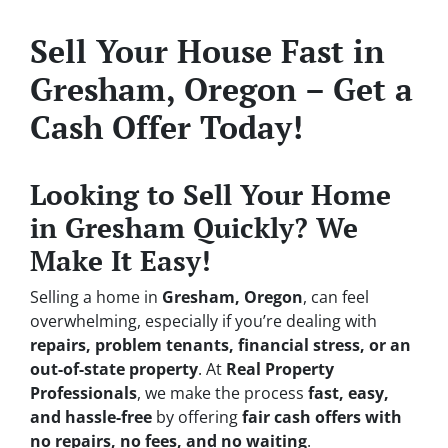
Sell Your House Fast in
Gresham, Oregon – Get a
Cash Offer Today!
Looking to Sell Your Home
in Gresham Quickly? We
Make It Easy!
Selling a home in
Gresham, Oregon
, can feel
overwhelming, especially if you’re dealing with
repairs, problem tenants, financial stress, or an
out-of-state property
. At
Real Property
Professionals
, we make the process
fast, easy,
and hassle-free
by offering
fair cash offers with
no repairs, no fees, and no waiting
.