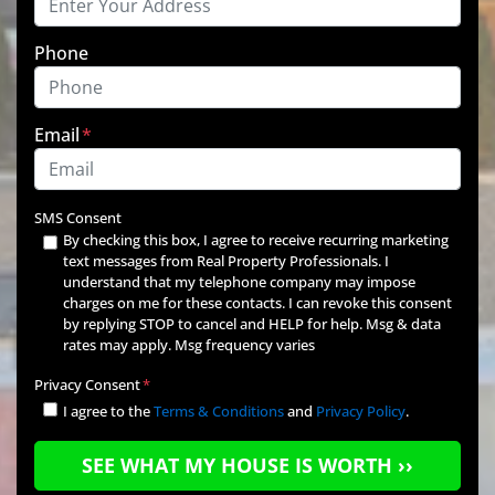
Phone
Email
*
SMS Consent
By checking this box, I agree to receive recurring marketing
text messages from Real Property Professionals. I
understand that my telephone company may impose
charges on me for these contacts. I can revoke this consent
by replying STOP to cancel and HELP for help. Msg & data
rates may apply. Msg frequency varies
Privacy Consent
*
I agree to the
Terms & Conditions
and
Privacy Policy
.