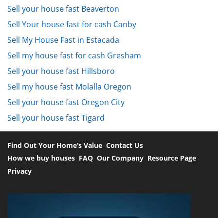
Sell your house fast Beaverton
Sell Your house fast for cash Canby
Sell My House Fast in Estacada
Sell my house fast for cash Gresham
Sell your house fast Hillsboro
Sell my house fast Molalla Oregon
Sell your house fast Oregon City
Sell your house fast Tigard
Find Out Your Home’s Value
Contact Us
How we buy houses
FAQ
Our Company
Resource Page
Privacy