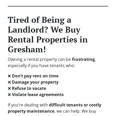
Tired of Being a
Landlord? We Buy
Rental Properties in
Gresham!
Owning a rental property can be
frustrating
,
especially if you have tenants who:
❌
Don’t pay rent on time
❌
Damage your property
❌
Refuse to vacate
❌
Violate lease agreements
If you’re dealing with
difficult tenants or costly
property maintenance
, we can help. We buy