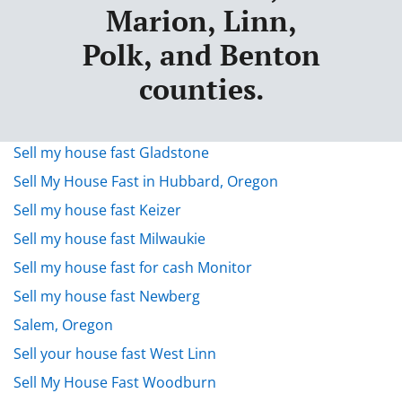
Marion, Linn,
Polk, and Benton
counties.
Sell my house fast Gladstone
Sell My House Fast in Hubbard, Oregon
Sell my house fast Keizer
Sell my house fast Milwaukie
Sell my house fast for cash Monitor
Sell my house fast Newberg
Salem, Oregon
Sell your house fast West Linn
Sell My House Fast Woodburn