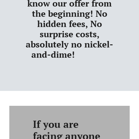
know our offer from
the beginning! No
hidden fees, No
surprise costs,
absolutely no nickel-
and-dime!
Sell my
house fast for cash
Gresham
If you are
facing anyone