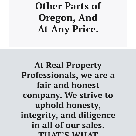
Other Parts of
Oregon, And
At Any Price.
At Real Property
Professionals, we are a
fair and honest
company. We strive to
uphold honesty,
integrity, and diligence
in all of our sales.
THAT’S WHAT