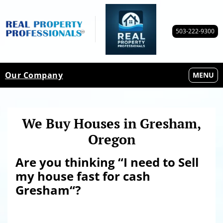
503-222-9300
Our Company
OPEN M
MENU
We Buy Houses in Gresham,
Oregon
Are you thinking “I need to Sell
my house fast for cash
Gresham
“?
Sell my house fast
for cash Gresham