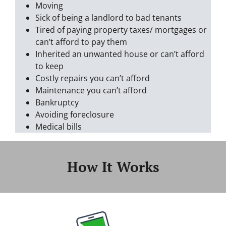
Moving
Sick of being a landlord to bad tenants
Tired of paying property taxes/ mortgages or
can’t afford to pay them
Inherited an unwanted house or can’t afford
to keep
Costly repairs you can’t afford
Maintenance you can’t afford
Bankruptcy
Avoiding foreclosure
Medical bills
How It Works