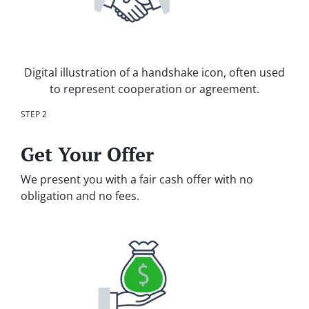
Digital illustration of a handshake icon, often used
to represent cooperation or agreement.
STEP 2
Get Your Offer
We present you with a fair cash offer with no
obligation and no fees.