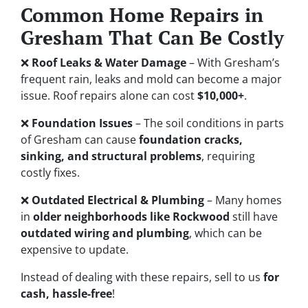
Common Home Repairs in
Gresham That Can Be Costly
❌
Roof Leaks & Water Damage
– With Gresham’s
frequent rain, leaks and mold can become a major
issue. Roof repairs alone can cost
$10,000+
.
❌
Foundation Issues
– The soil conditions in parts
of Gresham can cause
foundation cracks,
sinking, and structural problems
, requiring
costly fixes.
❌
Outdated Electrical & Plumbing
– Many homes
in
older neighborhoods like Rockwood
still have
outdated wiring and plumbing
, which can be
expensive to update.
Instead of dealing with these repairs, sell to us
for
cash, hassle-free
!