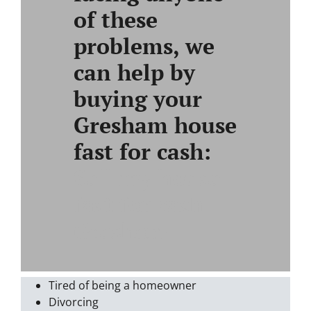
of these
problems, we
can help by
buying your
Gresham house
fast for cash:
Sell my house
fast for cash
Gresham
Tired of being a homeowner
Divorcing