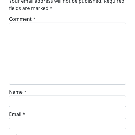
Your email address will not be published.
Required
fields are marked
*
Comment
*
Name
*
Email
*