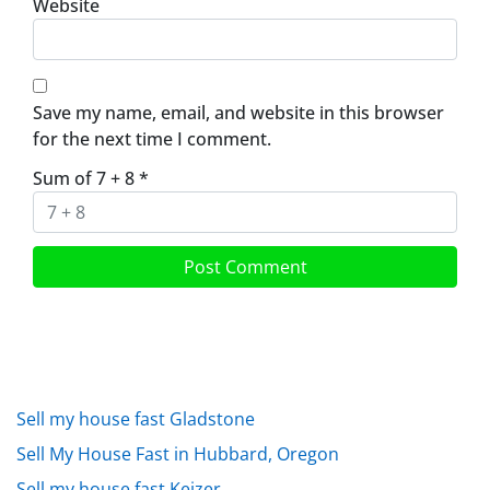
Website
Save my name, email, and website in this browser
for the next time I comment.
Sum of 7 + 8
*
Sell my house fast Gladstone
Sell My House Fast in Hubbard, Oregon
Sell my house fast Keizer