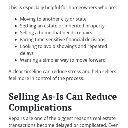
This is especially helpful for homeowners who are:
Moving to another city or state
Settling an estate or inherited property
Selling a home that needs repairs
Facing time-sensitive financial decisions
Looking to avoid showings and repeated
delays
Wanting a simpler way to move forward
A clear timeline can reduce stress and help sellers
feel more in control of the process.
Selling As-Is Can Reduce
Complications
Repairs are one of the biggest reasons real estate
transactions become delayed or complicated. Even