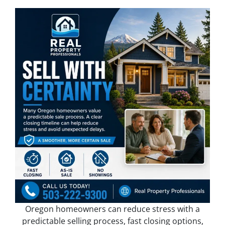
Oregon homeowners can reduce stress with a
predictable selling process, fast closing options,