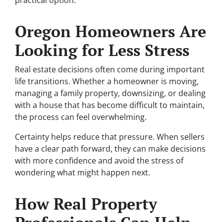
Oregon Homeowners Are
Looking for Less Stress
Real estate decisions often come during important
life transitions. Whether a homeowner is moving,
managing a family property, downsizing, or dealing
with a house that has become difficult to maintain,
the process can feel overwhelming.
Certainty helps reduce that pressure. When sellers
have a clear path forward, they can make decisions
with more confidence and avoid the stress of
wondering what might happen next.
How Real Property