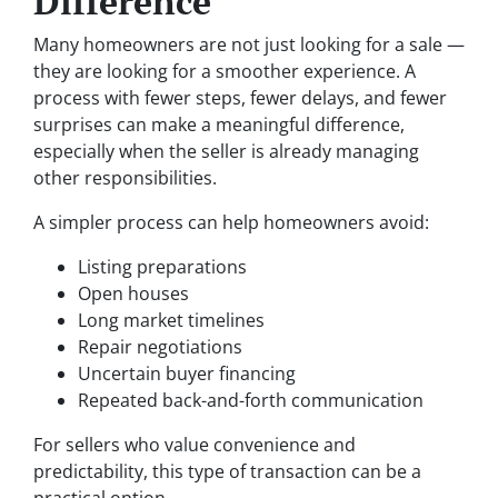
Difference
Many homeowners are not just looking for a sale —
they are looking for a smoother experience. A
process with fewer steps, fewer delays, and fewer
surprises can make a meaningful difference,
especially when the seller is already managing
other responsibilities.
A simpler process can help homeowners avoid:
Listing preparations
Open houses
Long market timelines
Repair negotiations
Uncertain buyer financing
Repeated back-and-forth communication
For sellers who value convenience and
predictability, this type of transaction can be a
practical option.