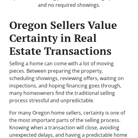
and no required showings.
Oregon Sellers Value
Certainty in Real
Estate Transactions
Selling a home can come with a lot of moving
pieces. Between preparing the property,
scheduling showings, reviewing offers, waiting on
inspections, and hoping financing goes through,
many homeowners find the traditional selling
process stressful and unpredictable.
For many Oregon home sellers, certainty is one of
the most important parts of the selling process.
Knowing when a transaction will close, avoiding
unexpected delays, and having a predictable home