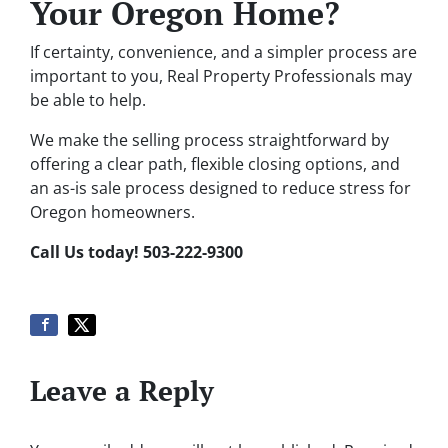
Your Oregon Home?
If certainty, convenience, and a simpler process are
important to you, Real Property Professionals may
be able to help.
We make the selling process straightforward by
offering a clear path, flexible closing options, and
an as-is sale process designed to reduce stress for
Oregon homeowners.
Call Us today! 503-222-9300
Leave a Reply