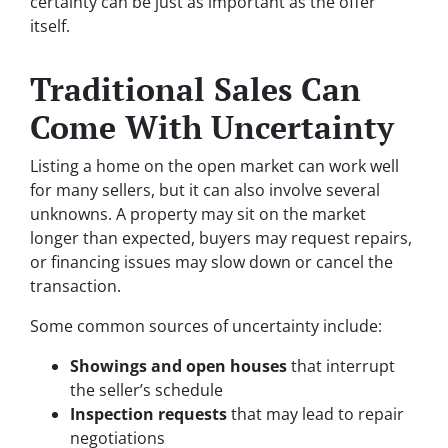
certainty can be just as important as the offer
itself.
Traditional Sales Can
Come With Uncertainty
Listing a home on the open market can work well
for many sellers, but it can also involve several
unknowns. A property may sit on the market
longer than expected, buyers may request repairs,
or financing issues may slow down or cancel the
transaction.
Some common sources of uncertainty include:
Showings and open houses
that interrupt
the seller’s schedule
Inspection requests
that may lead to repair
negotiations