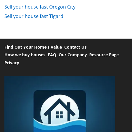
Sell your house fast Oregon City
Sell your house fast Tigard
Find Out Your Home’s Value
Contact Us
How we buy houses
FAQ
Our Company
Resource Page
Privacy