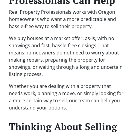
Professionals Can Help
Real Property Professionals works with Oregon
homeowners who want a more predictable and
hassle-free way to sell their property.
We buy houses at a market offer, as-is, with no
showings and fast, hassle-free closings. That
means homeowners do not need to worry about
making repairs, preparing the property for
showings, or waiting through a long and uncertain
listing process.
Whether you are dealing with a property that
needs work, planning a move, or simply looking for
a more certain way to sell, our team can help you
understand your options.
Thinking About Selling