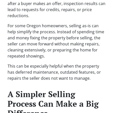
after a buyer makes an offer, inspection results can
lead to requests for credits, repairs, or price
reductions.
For some Oregon homeowners, selling as-is can
help simplify the process. Instead of spending time
and money fixing the property before selling, the
seller can move forward without making repairs,
cleaning extensively, or preparing the home for
repeated showings.
This can be especially helpful when the property
has deferred maintenance, outdated features, or
repairs the seller does not want to manage.
A Simpler Selling
Process Can Make a Big