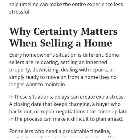
sale timeline can make the entire experience less
stressful.
Why Certainty Matters
When Selling a Home
Every homeowner’s situation is different. Some
sellers are relocating, settling an inherited
property, downsizing, dealing with repairs, or
simply ready to move on from a home they no
longer want to maintain.
In these situations, delays can create extra stress.
A closing date that keeps changing, a buyer who
backs out, or repair negotiations that come up late
in the process can make it difficult to plan ahead.
For sellers who need a predictable timeline,