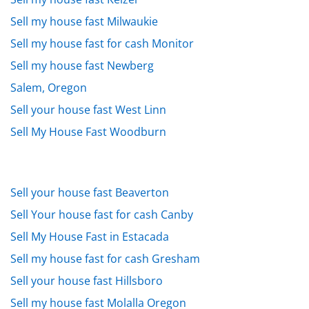
Sell my house fast Milwaukie
Sell my house fast for cash Monitor
Sell my house fast Newberg
Salem, Oregon
Sell your house fast West Linn
Sell My House Fast Woodburn
Sell your house fast Beaverton
Sell Your house fast for cash Canby
Sell My House Fast in Estacada
Sell my house fast for cash Gresham
Sell your house fast Hillsboro
Sell my house fast Molalla Oregon