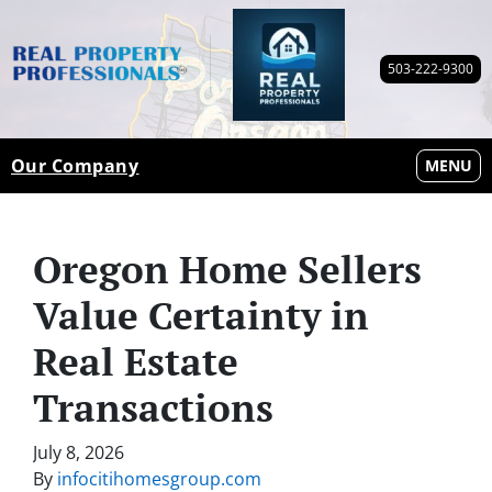
503-222-9300
Our Company
OPEN M
MENU
Oregon Home Sellers
Value Certainty in
Real Estate
Transactions
July 8, 2026
By
infocitihomesgroup.com