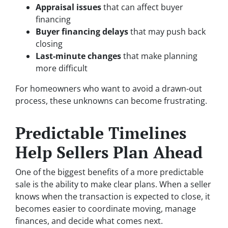
Appraisal issues
that can affect buyer
financing
Buyer financing delays
that may push back
closing
Last-minute changes
that make planning
more difficult
For homeowners who want to avoid a drawn-out
process, these unknowns can become frustrating.
Predictable Timelines
Help Sellers Plan Ahead
One of the biggest benefits of a more predictable
sale is the ability to make clear plans. When a seller
knows when the transaction is expected to close, it
becomes easier to coordinate moving, manage
finances, and decide what comes next.