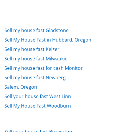
Sell my house fast Gladstone
Sell My House Fast in Hubbard, Oregon
Sell my house fast Keizer
Sell my house fast Milwaukie
Sell my house fast for cash Monitor
Sell my house fast Newberg
Salem, Oregon
Sell your house fast West Linn
Sell My House Fast Woodburn
Sell your house fast Beaverton