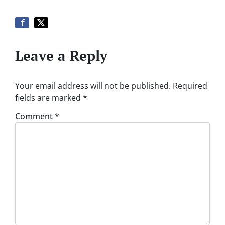
Leave a Reply
Your email address will not be published.
Required
fields are marked
*
Comment
*