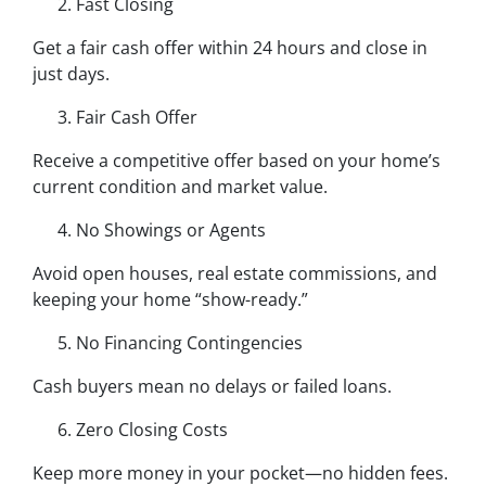
Fast Closing
Get a fair cash offer within 24 hours and close in
just days.
Fair Cash Offer
Receive a competitive offer based on your home’s
current condition and market value.
No Showings or Agents
Avoid open houses, real estate commissions, and
keeping your home “show-ready.”
No Financing Contingencies
Cash buyers mean no delays or failed loans.
Zero Closing Costs
Keep more money in your pocket—no hidden fees.