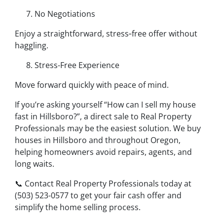
No Negotiations
Enjoy a straightforward, stress‑free offer without
haggling.
Stress-Free Experience
Move forward quickly with peace of mind.
If you’re asking yourself “How can I sell my house
fast in Hillsboro?”, a direct sale to Real Property
Professionals may be the easiest solution. We buy
houses in Hillsboro and throughout Oregon,
helping homeowners avoid repairs, agents, and
long waits.
📞 Contact Real Property Professionals today at
(503) 523-0577 to get your fair cash offer and
simplify the home selling process.