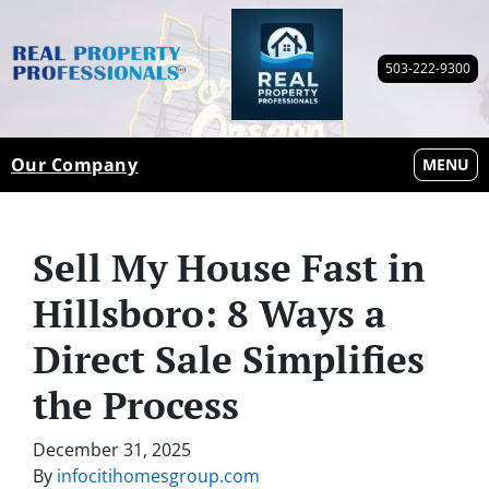
503-222-9300
Our Company
OPEN M
MENU
Sell My House Fast in
Hillsboro: 8 Ways a
Direct Sale Simplifies
the Process
December 31, 2025
By
infocitihomesgroup.com