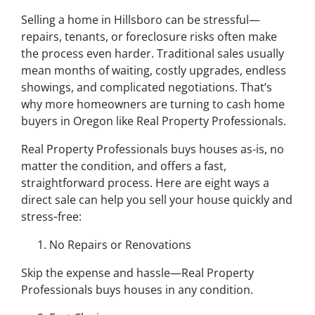
Selling a home in Hillsboro can be stressful—
repairs, tenants, or foreclosure risks often make
the process even harder. Traditional sales usually
mean months of waiting, costly upgrades, endless
showings, and complicated negotiations. That’s
why more homeowners are turning to cash home
buyers in Oregon like Real Property Professionals.
Real Property Professionals buys houses as-is, no
matter the condition, and offers a fast,
straightforward process. Here are eight ways a
direct sale can help you sell your house quickly and
stress‑free:
No Repairs or Renovations
Skip the expense and hassle—Real Property
Professionals buys houses in any condition.