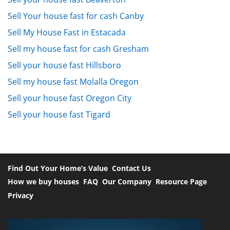
Sell Your house fast for cash Canby
Sell My House Fast in Estacada
Sell my house fast for cash Gresham
Sell your house fast Hillsboro
Sell my house fast Molalla Oregon
Sell your house fast Oregon City
Sell your house fast Tigard
Find Out Your Home’s Value
Contact Us
How we buy houses
FAQ
Our Company
Resource Page
Privacy