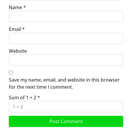
Name
*
Email
*
Website
Save my name, email, and website in this browser
for the next time I comment.
Sum of 1 + 2
*