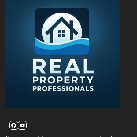
Facebook
YouTube